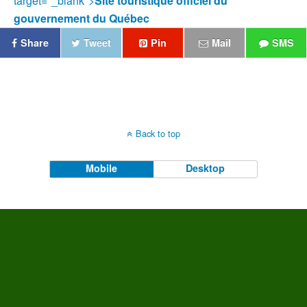
target="_blank">
Site touristique officiel du
gouvernement du Québec
Share
Tweet
Pin
Mail
SMS
Back to top
Mobile
Desktop