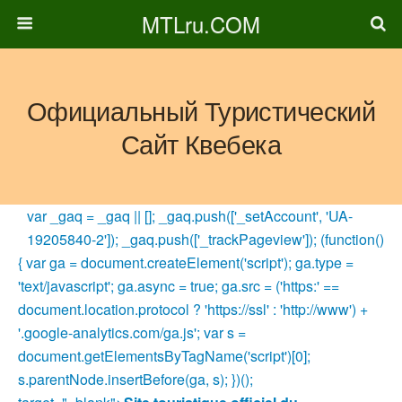
MTLru.COM
Официальный Туристический
Сайт Квебека
var _gaq = _gaq || []; _gaq.push(['_setAccount', 'UA-
19205840-2']); _gaq.push(['_trackPageview']); (function()
{ var ga = document.createElement('script'); ga.type =
'text/javascript'; ga.async = true; ga.src = ('https:' ==
document.location.protocol ? 'https://ssl' : 'http://www') +
'.google-analytics.com/ga.js'; var s =
document.getElementsByTagName('script')[0];
s.parentNode.insertBefore(ga, s); })();