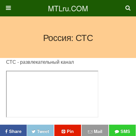
MTLru.COM
Россия: СТС
СТС - развлекательный канал
Share
Tweet
Pin
Mail
SMS