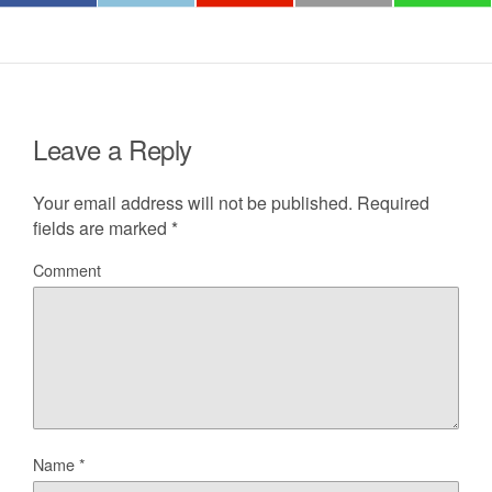
Leave a Reply
Your email address will not be published.
Required
fields are marked
*
Comment
Name
*