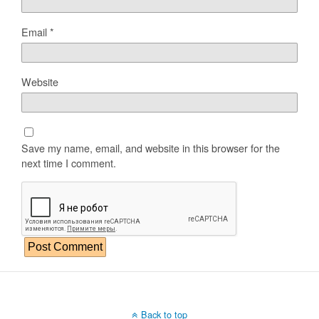
Email
*
Website
Save my name, email, and website in this browser for the
next time I comment.
Back to top